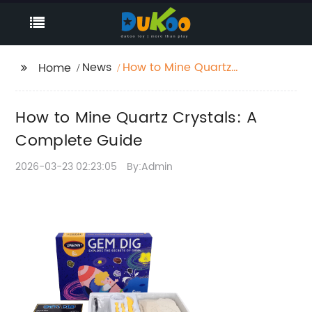
News
How to Mine Quartz
Home
Crystals: A Complete
Guide
How to Mine Quartz Crystals: A
Complete Guide
2026-03-23 02:23:05
By:Admin