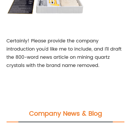
Certainly! Please provide the company
introduction you'd like me to include, and I’ll draft
the 800-word news article on mining quartz
crystals with the brand name removed.
Company News & Blog