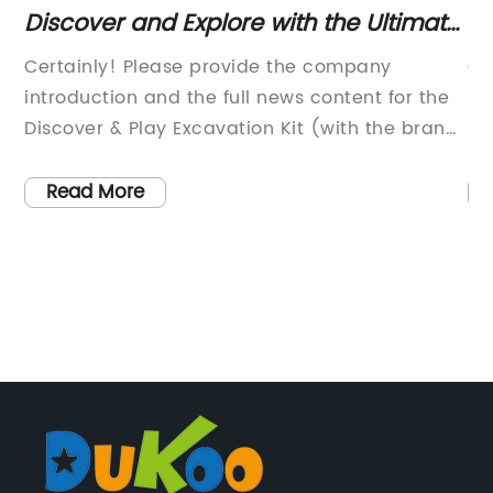
For
Discover and Explore with the Ultimate
Ex
Excavation Kit for Kids
an
Certainly! Please provide the company
Ce
introduction and the full news content for the
in
Discover & Play Excavation Kit (with the brand
me
f
name removed), and I will draft an 800-word
art
news article accordingly.
Read More
f
,
me
e}