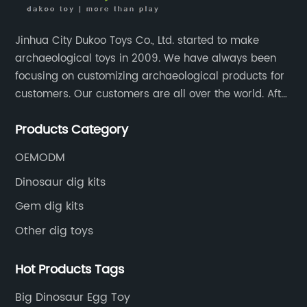
es
Jinhua City Dukoo Toys Co., Ltd. started to make
for
archaeological toys in 2009. We have always been
un
focusing on customizing archaeological products for
customers. Our customers are all over the world. After
nearly 13 years of development, our factory has
x
Products Category
grown from 400 square meters to 8000 square
meters now.
OEMODM
on
Dinosaur dig kits
o
Gem dig kits
for
Other dig toys
Hot Products Tags
es
Big Dinosaur Egg Toy