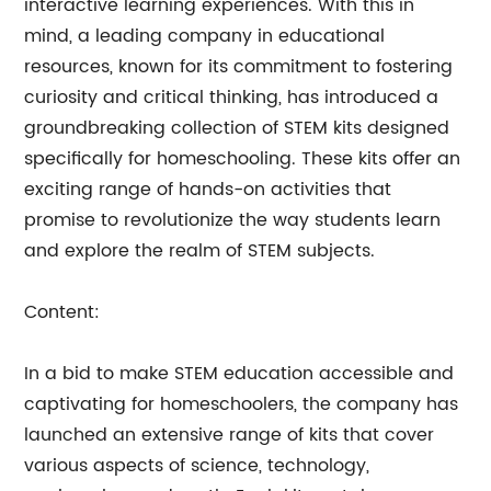
interactive learning experiences. With this in
mind, a leading company in educational
resources, known for its commitment to fostering
curiosity and critical thinking, has introduced a
groundbreaking collection of STEM kits designed
specifically for homeschooling. These kits offer an
exciting range of hands-on activities that
promise to revolutionize the way students learn
and explore the realm of STEM subjects.
Content:
In a bid to make STEM education accessible and
captivating for homeschoolers, the company has
launched an extensive range of kits that cover
various aspects of science, technology,