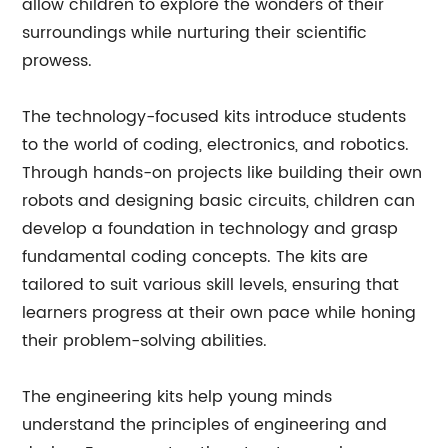
allow children to explore the wonders of their
surroundings while nurturing their scientific
prowess.
The technology-focused kits introduce students
to the world of coding, electronics, and robotics.
Through hands-on projects like building their own
robots and designing basic circuits, children can
develop a foundation in technology and grasp
fundamental coding concepts. The kits are
tailored to suit various skill levels, ensuring that
learners progress at their own pace while honing
their problem-solving abilities.
The engineering kits help young minds
understand the principles of engineering and