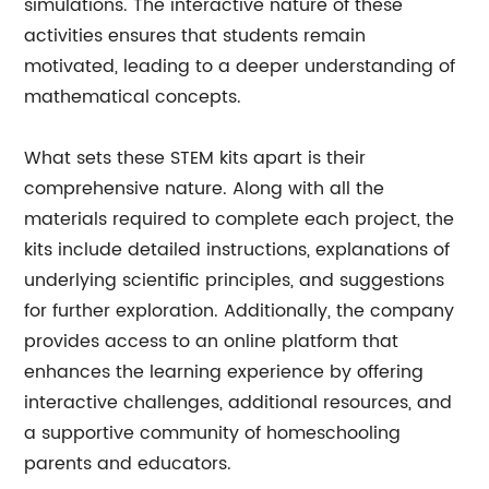
simulations. The interactive nature of these
activities ensures that students remain
motivated, leading to a deeper understanding of
mathematical concepts.
What sets these STEM kits apart is their
comprehensive nature. Along with all the
materials required to complete each project, the
kits include detailed instructions, explanations of
underlying scientific principles, and suggestions
for further exploration. Additionally, the company
provides access to an online platform that
enhances the learning experience by offering
interactive challenges, additional resources, and
a supportive community of homeschooling
parents and educators.