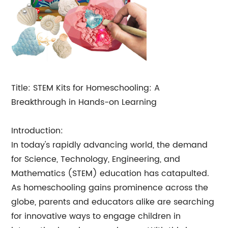
Title: STEM Kits for Homeschooling: A
Breakthrough in Hands-on Learning
Introduction:
In today's rapidly advancing world, the demand
for Science, Technology, Engineering, and
Mathematics (STEM) education has catapulted.
As homeschooling gains prominence across the
globe, parents and educators alike are searching
for innovative ways to engage children in