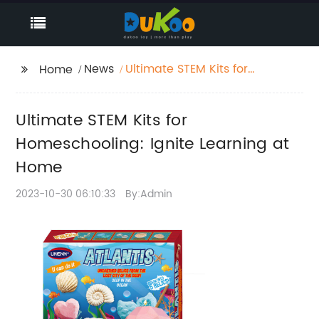
News
Ultimate STEM Kits for
Home
Homeschooling: Ignite
Learning at Home
Ultimate STEM Kits for
Homeschooling: Ignite Learning at
Home
2023-10-30 06:10:33
By:Admin