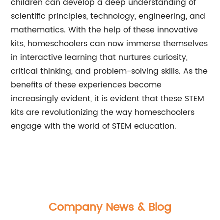
children can develop a deep understanding of
scientific principles, technology, engineering, and
mathematics. With the help of these innovative
kits, homeschoolers can now immerse themselves
in interactive learning that nurtures curiosity,
critical thinking, and problem-solving skills. As the
benefits of these experiences become
increasingly evident, it is evident that these STEM
kits are revolutionizing the way homeschoolers
engage with the world of STEM education.
Company News & Blog