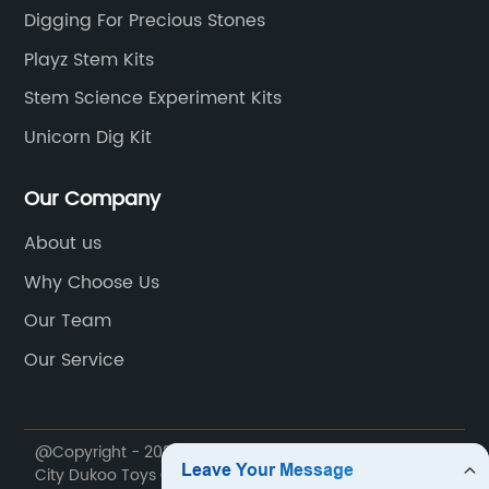
bling the texture and
confines of their c
Digging For Precious Stones
 actual dinosaur fossils.
practical understan
Playz Stem Kits
utmost accuracy, a team of
teenagers can seam
Stem Science Experiment Kits
ts and archeologists have
reading textbooks 
 recreated the anatomy and
experiments in thei
Unicorn Dig Kit
the dinosaur skeleton, making the
Kits to Teenage In
 educational as it is
teenagers have div
Our Company
cational Benefits Beyond
styles, (Brand nam
About us
he Dinosaur Dig Kit Type K757
develops kits cent
Why Choose Us
ndance of educational benefits,
scientific discipli
ideal tool for parents and
chemistry to biolo
Our Team
ke. Encouraging children to
an array of topics
Our Service
ascinating world of paleontology,
each kit incorpora
 activity fosters an
applications to e
of scientific thinking, patience,
personal level, ma
@Copyright - 2020-2023 : All Rights Reserved. Jinhua
ance. By undertaking the
more relatable and
City Dukoo Toys Co., Ltd.