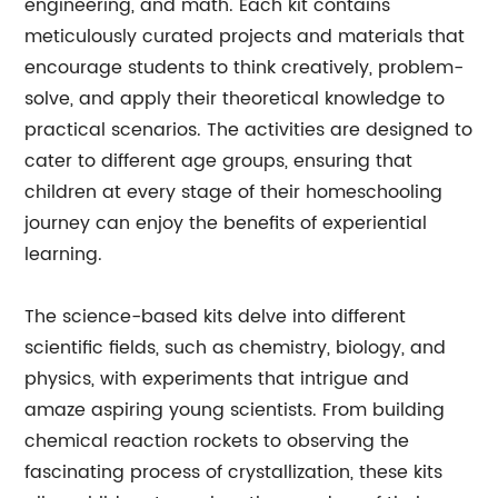
engineering, and math. Each kit contains
meticulously curated projects and materials that
encourage students to think creatively, problem-
solve, and apply their theoretical knowledge to
practical scenarios. The activities are designed to
cater to different age groups, ensuring that
children at every stage of their homeschooling
journey can enjoy the benefits of experiential
learning.
The science-based kits delve into different
scientific fields, such as chemistry, biology, and
physics, with experiments that intrigue and
amaze aspiring young scientists. From building
chemical reaction rockets to observing the
fascinating process of crystallization, these kits