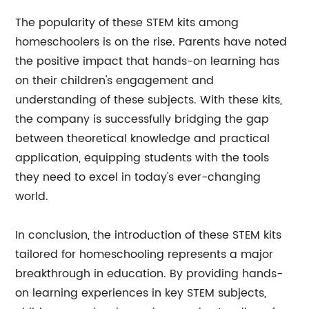
The popularity of these STEM kits among
homeschoolers is on the rise. Parents have noted
the positive impact that hands-on learning has
on their children's engagement and
understanding of these subjects. With these kits,
the company is successfully bridging the gap
between theoretical knowledge and practical
application, equipping students with the tools
they need to excel in today's ever-changing
world.
In conclusion, the introduction of these STEM kits
tailored for homeschooling represents a major
breakthrough in education. By providing hands-
on learning experiences in key STEM subjects,