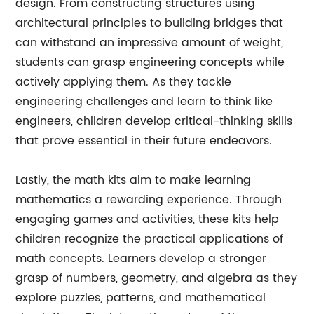
design. From constructing structures using
architectural principles to building bridges that
can withstand an impressive amount of weight,
students can grasp engineering concepts while
actively applying them. As they tackle
engineering challenges and learn to think like
engineers, children develop critical-thinking skills
that prove essential in their future endeavors.
Lastly, the math kits aim to make learning
mathematics a rewarding experience. Through
engaging games and activities, these kits help
children recognize the practical applications of
math concepts. Learners develop a stronger
grasp of numbers, geometry, and algebra as they
explore puzzles, patterns, and mathematical