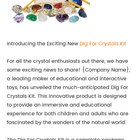
Introducing the Exciting New
Dig For Crystals Kit
For all the crystal enthusiasts out there, we have
some exciting news to share! {Company Name},
a leading maker of educational and interactive
toys, has unveiled the much-anticipated Dig For
Crystals Kit. This innovative product is designed
to provide an immersive and educational
experience for both children and adults who are
fascinated by the wonders of the natural world.