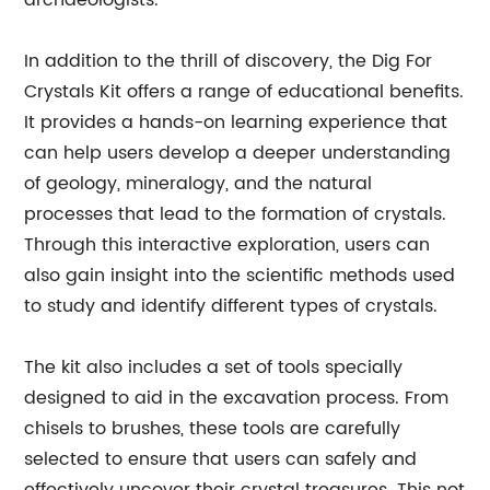
archaeologists.
In addition to the thrill of discovery, the Dig For
Crystals Kit offers a range of educational benefits.
It provides a hands-on learning experience that
can help users develop a deeper understanding
of geology, mineralogy, and the natural
processes that lead to the formation of crystals.
Through this interactive exploration, users can
also gain insight into the scientific methods used
to study and identify different types of crystals.
The kit also includes a set of tools specially
designed to aid in the excavation process. From
chisels to brushes, these tools are carefully
selected to ensure that users can safely and