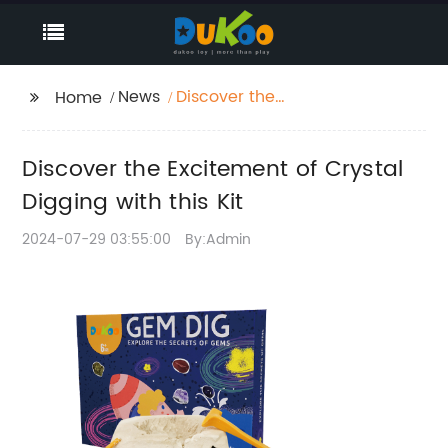
News
Discover the
Home
Excitement of Crystal
Digging with this Kit
Discover the Excitement of Crystal
Digging with this Kit
2024-07-29 03:55:00
By:Admin