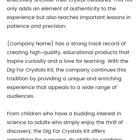
effectively uncover their crystal treasures. This not
only adds an element of authenticity to the
experience but also teaches important lessons in
patience and precision.
{Company Name} has a strong track record of
creating high-quality, educational products that
inspire curiosity and a love for learning. With the
Dig For Crystals Kit, the company continues this
tradition by providing a unique and enriching
experience that appeals to a wide range of
audiences.
From children who have a budding interest in
science to adults who simply enjoy the thrill of
discovery, the Dig For Crystals Kit offers