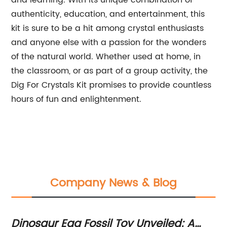
and learning. With its unique combination of
authenticity, education, and entertainment, this
kit is sure to be a hit among crystal enthusiasts
and anyone else with a passion for the wonders
of the natural world. Whether used at home, in
the classroom, or as part of a group activity, the
Dig For Crystals Kit promises to provide countless
hours of fun and enlightenment.
Company News & Blog
r
Dinosaur Egg Fossil Toy Unveiled: A
D