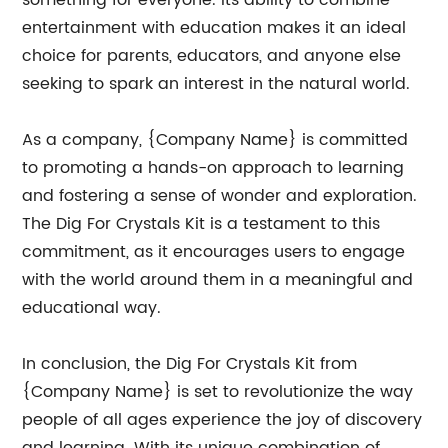
something for everyone. Its ability to combine
entertainment with education makes it an ideal
choice for parents, educators, and anyone else
seeking to spark an interest in the natural world.
As a company, {Company Name} is committed
to promoting a hands-on approach to learning
and fostering a sense of wonder and exploration.
The Dig For Crystals Kit is a testament to this
commitment, as it encourages users to engage
with the world around them in a meaningful and
educational way.
In conclusion, the Dig For Crystals Kit from
{Company Name} is set to revolutionize the way
people of all ages experience the joy of discovery