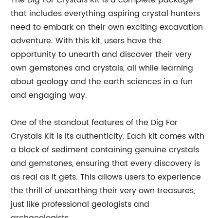
The Dig For Crystals Kit is a complete package
that includes everything aspiring crystal hunters
need to embark on their own exciting excavation
adventure. With this kit, users have the
opportunity to unearth and discover their very
own gemstones and crystals, all while learning
about geology and the earth sciences in a fun
and engaging way.
One of the standout features of the Dig For
Crystals Kit is its authenticity. Each kit comes with
a block of sediment containing genuine crystals
and gemstones, ensuring that every discovery is
as real as it gets. This allows users to experience
the thrill of unearthing their very own treasures,
just like professional geologists and