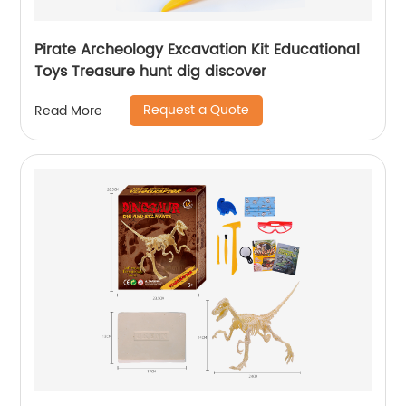
Pirate Archeology Excavation Kit Educational
Toys Treasure hunt dig discover
Request a Quote
Read More