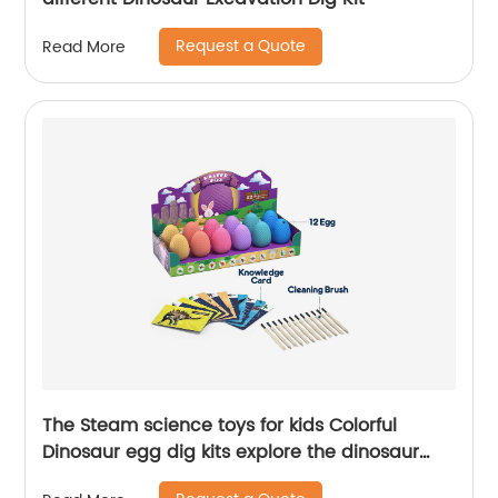
Request a Quote
Read More
The Steam science toys for kids Colorful
Dinosaur egg dig kits explore the dinosaur
history