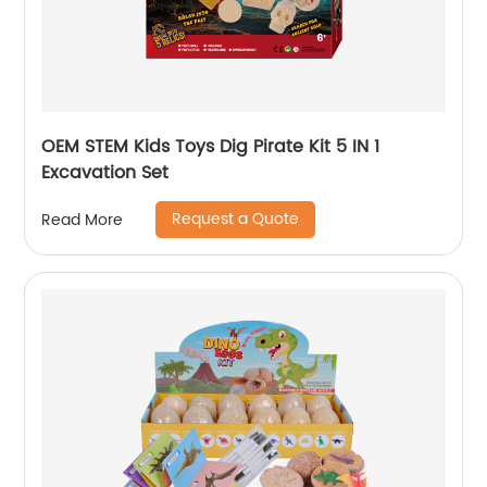
OEM STEM Kids Toys Dig Pirate Kit 5 IN 1
Excavation Set
Request a Quote
Read More