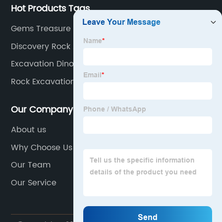
Hot Products Tags
Gems Treasure Excavation Kit
Discovery Rock And Gem Dig Kit
Excavation Dinosaur Kit
Rock Excavation Kit
Our Company
About us
Why Choose Us
Our Team
Our Service