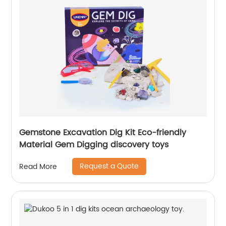
Gemstone Excavation Dig Kit Eco-friendly
Material Gem Digging discovery toys
Request a Quote
Read More