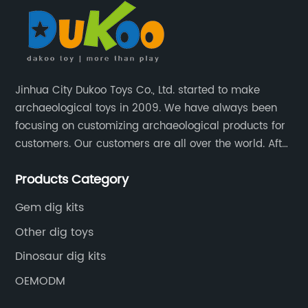
Jinhua City Dukoo Toys Co., Ltd. started to make
archaeological toys in 2009. We have always been
focusing on customizing archaeological products for
customers. Our customers are all over the world. After
nearly 13 years of development, our factory has
Products Category
grown from 400 square meters to 8000 square
meters now.
Gem dig kits
Other dig toys
Dinosaur dig kits
OEMODM