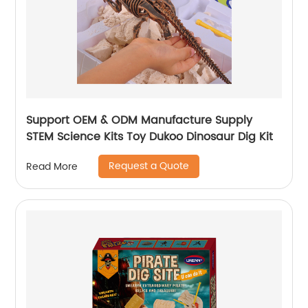
Support OEM & ODM Manufacture Supply
STEM Science Kits Toy Dukoo Dinosaur Dig Kit
Request a Quote
Read More