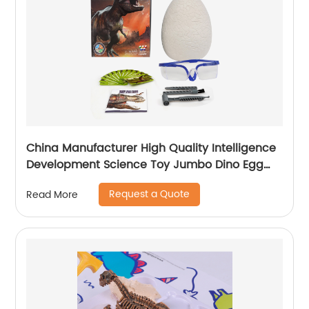
China Manufacturer High Quality Intelligence
Development Science Toy Jumbo Dino Egg
Dig Toy With CPC Certificate
Request a Quote
Read More