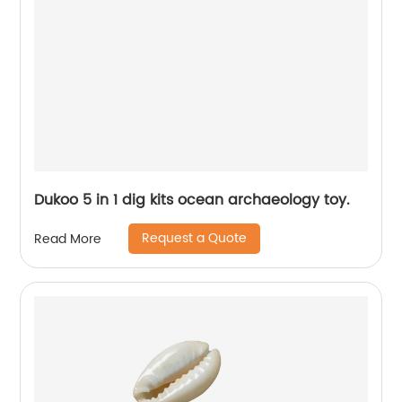
Dukoo 5 in 1 dig kits ocean archaeology toy.
Request a Quote
Read More