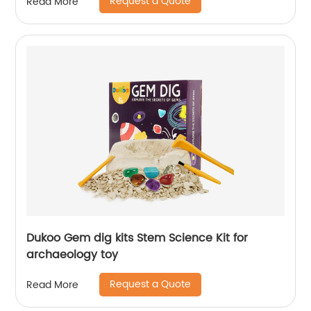
Request a Quote
Read More
Dukoo Gem dig kits Stem Science Kit for
archaeology toy
Request a Quote
Read More