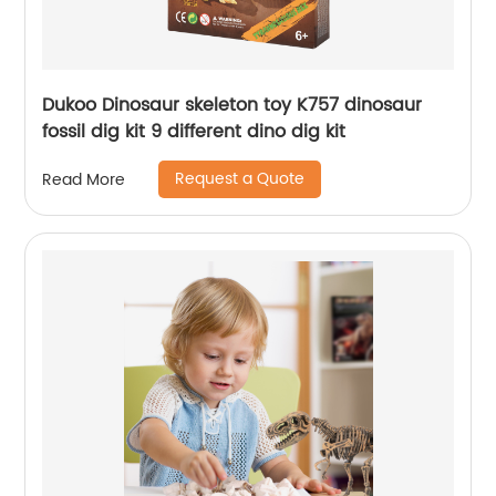
Dukoo Dinosaur skeleton toy K757 dinosaur
fossil dig kit 9 different dino dig kit
Request a Quote
Read More