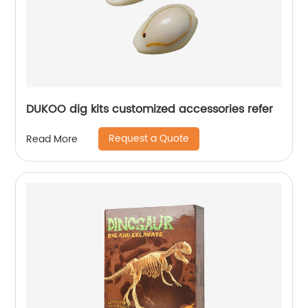
DUKOO dig kits customized accessories refer
Request a Quote
Read More