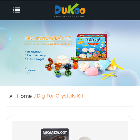
Dig For Crystals Kit
Home