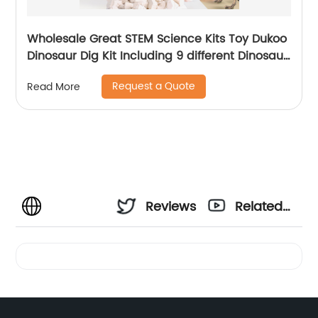
Wholesale Great STEM Science Kits Toy Dukoo
Dinosaur Dig Kit Including 9 different Dinosaur
skeletons Inside for Boys and Girls
Request a Quote
Read More
Reviews
Related
Videos