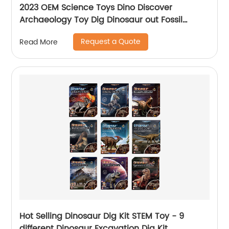
2023 OEM Science Toys Dino Discover
Archaeology Toy Dig Dinosaur out Fossil
Excavation Kits For Kids
Request a Quote
Read More
Hot Selling Dinosaur Dig Kit STEM Toy - 9
different Dinosaur Excavation Dig Kit