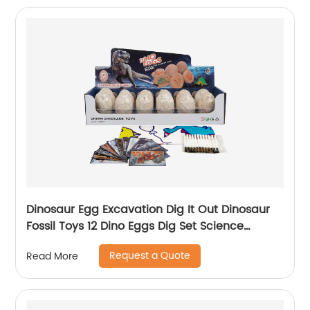
Dinosaur Egg Excavation Dig It Out Dinosaur
Fossil Toys 12 Dino Eggs Dig Set Science
Educational Kits STEM Toys For Kids
Request a Quote
Read More