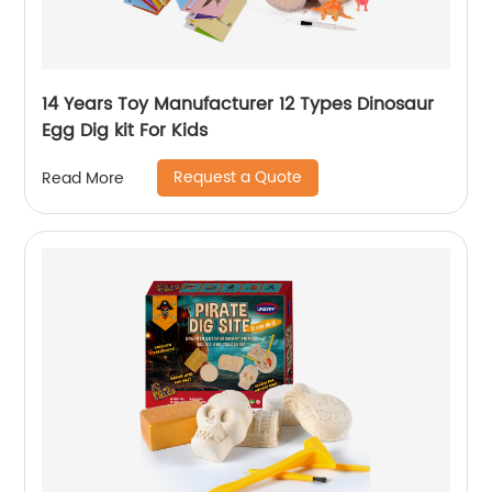
14 Years Toy Manufacturer 12 Types Dinosaur
Egg Dig kit For Kids
Request a Quote
Read More