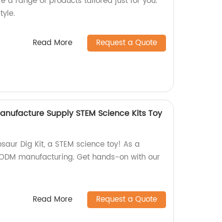
ore a range of products tailored just for you.
tyle.
Read More
Request a Quote
nufacture Supply STEM Science Kits Toy
saur Dig Kit, a STEM science toy! As a
& ODM manufacturing. Get hands-on with our
Read More
Request a Quote