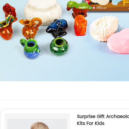
Surprise Gift Archaeol
Kits For Kids