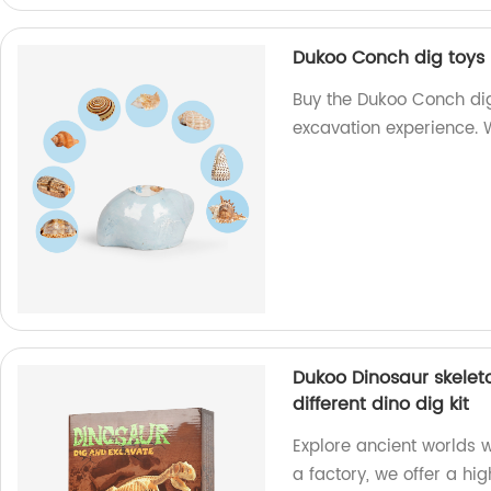
Dukoo Conch dig toys 
Buy the Dukoo Conch dig
excavation experience. W
Dukoo Dinosaur skeleton
different dino dig kit
Explore ancient worlds 
a factory, we offer a hig