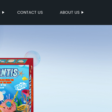
S
CONTACT US
ABOUT US