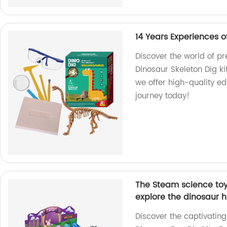
14 Years Experiences o
Discover the world of p
Dinosaur Skeleton Dig kit
we offer high-quality ed
journey today!
The Steam science toys
explore the dinosaur h
Discover the captivating