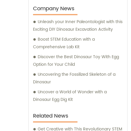
expansion. Our factory, which initially
Company News
occupied a modest area of 400 square
Unleash your Inner Paleontologist with this
meters, has now flourished to an impressive
Exciting DIY Dinosaur Excavation Activity
8000 square meters. This expansion
enables us to enhance our manufacturing
Boost STEM Education with a
capabilities and cater to a wider audience,
Comprehensive Lab Kit
ensuring an uninterrupted supply of high-
Discover the Best Dinosaur Toy With Egg
quality archaeological toys. To support your
Option for Your Child
purchasing decisions and provide expert
Uncovering the Fossilized Skeleton of a
guidance, our experienced sales and
Dinosaur
consultation team is here to assist you. They
are well-equipped with extensive
Uncover a World of Wonder with a
knowledge about our diverse range of
Dinosaur Egg Dig Kit
products. Whether you seek customized
solutions or information on our existing
Related News
offerings, our dedicated team is committed
to delivering comprehensive support and
Get Creative with This Revolutionary STEM