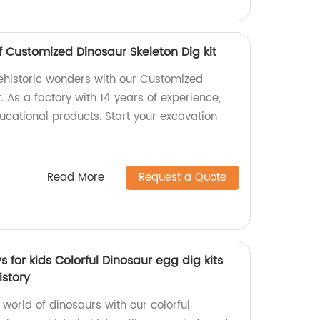
f Customized Dinosaur Skeleton Dig kit
rehistoric wonders with our Customized
. As a factory with 14 years of experience,
ucational products. Start your excavation
Read More
Request a Quote
 for kids Colorful Dinosaur egg dig kits
istory
 world of dinosaurs with our colorful