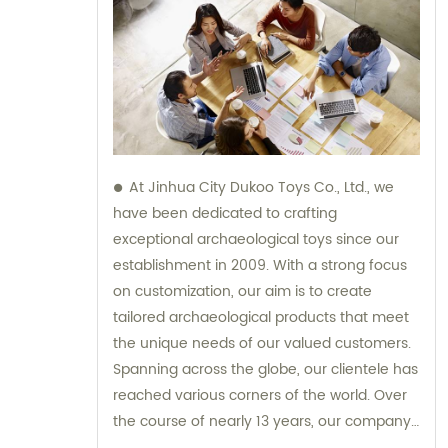
At Jinhua City Dukoo Toys Co., Ltd., we
have been dedicated to crafting
exceptional archaeological toys since our
establishment in 2009. With a strong focus
on customization, our aim is to create
tailored archaeological products that meet
the unique needs of our valued customers.
Spanning across the globe, our clientele has
reached various corners of the world. Over
the course of nearly 13 years, our company
has experienced tremendous growth and