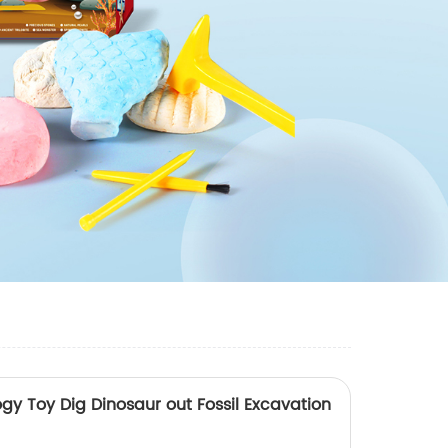
ogy Toy Dig Dinosaur out Fossil Excavation