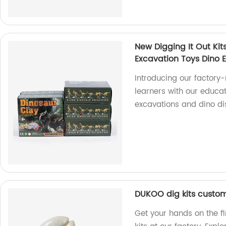
New Digging It Out Kit
Excavation Toys Dino E
Introducing our factory
learners with our educat
excavations and dino di
DUKOO dig kits custom
Get your hands on the f