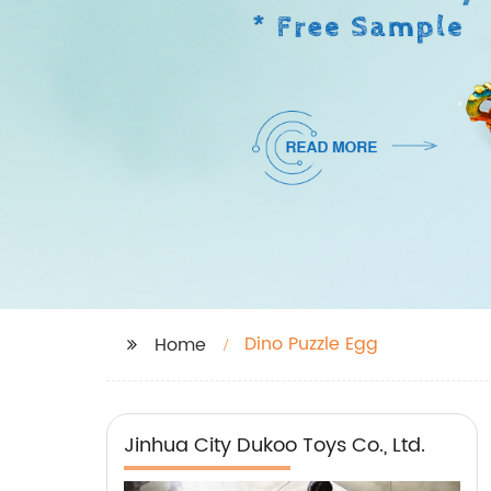
Dino Puzzle Egg
Home
Jinhua City Dukoo Toys Co., Ltd.