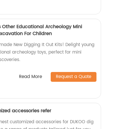
s Other Educational Archeology Mini
xcavation For Children
-made New Digging It Out Kits! Delight young
ional archeology toys, perfect for mini
scoveries.
Read More
Request a Quote
ized accessories refer
inest customized accessories for DUKOO dig