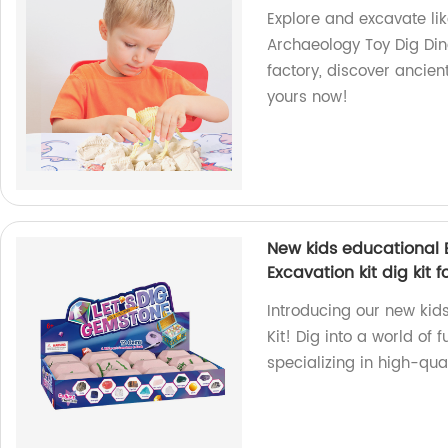
Explore and excavate lik
Archaeology Toy Dig Dino
factory, discover ancien
yours now!
New kids educational E
Excavation kit dig kit fo
Introducing our new kids
Kit! Dig into a world of
specializing in high-qua