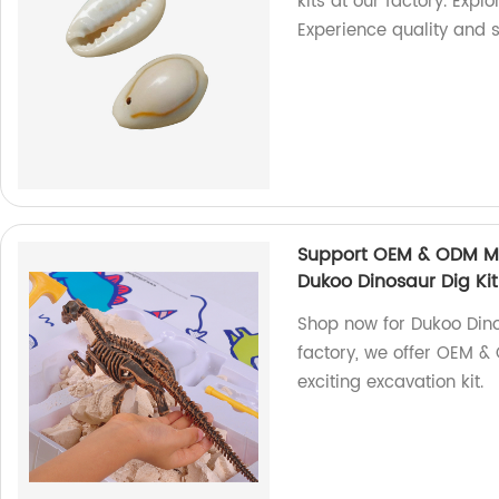
kits at our factory. Expl
Experience quality and s
Support OEM & ODM Ma
Dukoo Dinosaur Dig Kit
Shop now for Dukoo Dino
factory, we offer OEM 
exciting excavation kit.