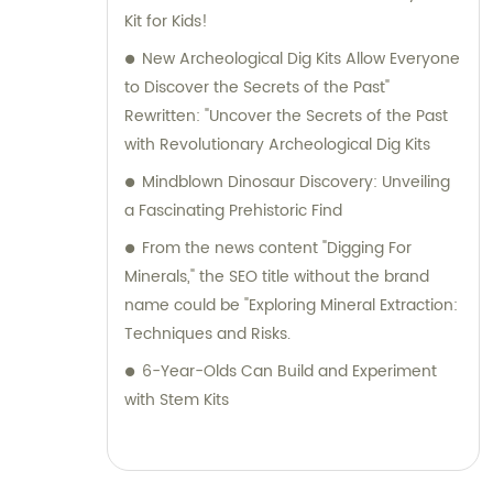
facilitating a seamless buying experience.
Kit for Kids!
Choose Jinhua City Dukoo Toys Co., Ltd. to
New Archeological Dig Kits Allow Everyone
access our exceptional range of
to Discover the Secrets of the Past"
archaeological toys and benefit from our
Rewritten: "Uncover the Secrets of the Past
expertise in customizing products to your
with Revolutionary Archeological Dig Kits
exact specifications. Join our global
Mindblown Dinosaur Discovery: Unveiling
customer base and let us help you explore
a Fascinating Prehistoric Find
endless possibilities in the world of
From the news content "Digging For
archaeology.
Minerals," the SEO title without the brand
name could be "Exploring Mineral Extraction:
Techniques and Risks.
6-Year-Olds Can Build and Experiment
with Stem Kits