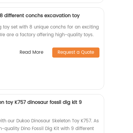
8 different conchs excavation toy
 toy set with 8 unique conchs for an exciting
e are a factory offering high-quality toys.
Read More
Request a Quote
 toy K757 dinosaur fossil dig kit 9
with our Dukoo Dinosaur Skeleton Toy K757. As
h-quality Dino Fossil Dig Kit with 9 different