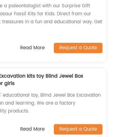
e a paleontologist with our Surprise Gift
saur Fossil Kits for Kids. Direct from our
t treasures in a fun and educational way. Get
Read More
Request a Quote
xcavation kits toy Blind Jewel Box
r girls
' educational toy, Blind Jewel Box Excavation
 fun and learning. We are a factory
lity products.
Read More
Request a Quote