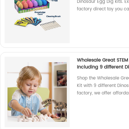
Dinosaur Egg Dig kits. Ex
factory direct toy you ca
Wholesale Great STEM 
Including 9 different D
Shop the Wholesale Grea
Kit with 9 different Dino
factory, we offer afford