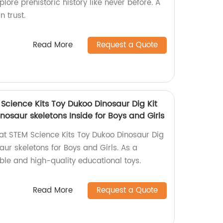
plore prehistoric history like never before. A
n trust.
Read More
Request a Quote
Science Kits Toy Dukoo Dinosaur Dig Kit
inosaur skeletons Inside for Boys and Girls
t STEM Science Kits Toy Dukoo Dinosaur Dig
saur skeletons for Boys and Girls. As a
able and high-quality educational toys.
Read More
Request a Quote