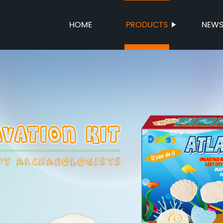
HOME
PRODUCTS
NEW