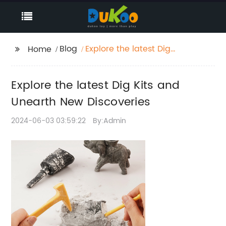
Blog
Explore the latest Dig
Home
Kits and Unearth New
Discoveries
Explore the latest Dig Kits and
Unearth New Discoveries
2024-06-03 03:59:22
By:Admin