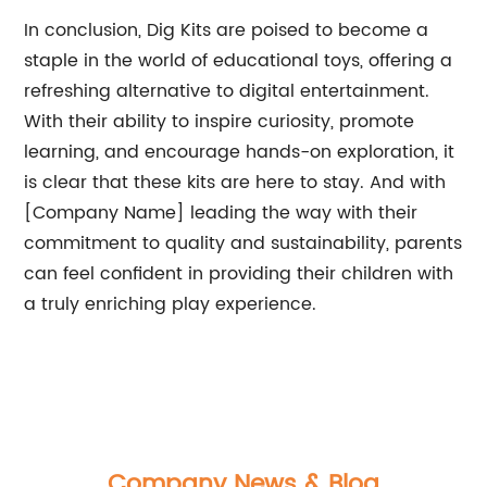
In conclusion, Dig Kits are poised to become a
staple in the world of educational toys, offering a
refreshing alternative to digital entertainment.
With their ability to inspire curiosity, promote
learning, and encourage hands-on exploration, it
is clear that these kits are here to stay. And with
[Company Name] leading the way with their
commitment to quality and sustainability, parents
can feel confident in providing their children with
a truly enriching play experience.
Company News & Blog