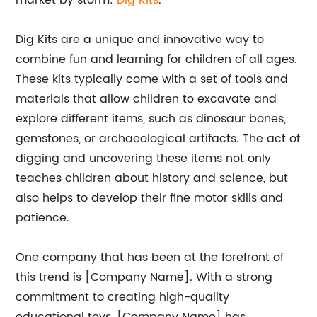
market by storm:
Dig Kits
.
Dig Kits are a unique and innovative way to
combine fun and learning for children of all ages.
These kits typically come with a set of tools and
materials that allow children to excavate and
explore different items, such as dinosaur bones,
gemstones, or archaeological artifacts. The act of
digging and uncovering these items not only
teaches children about history and science, but
also helps to develop their fine motor skills and
patience.
One company that has been at the forefront of
this trend is [Company Name]. With a strong
commitment to creating high-quality