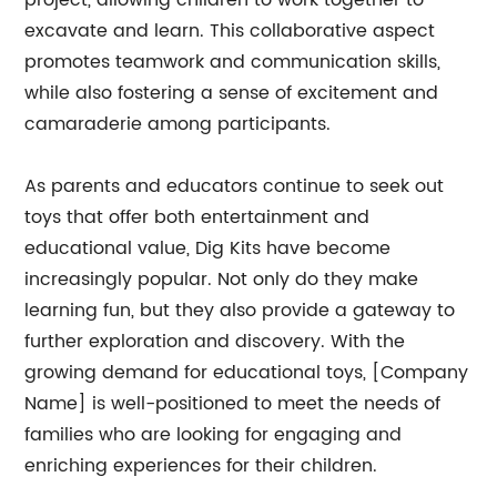
project, allowing children to work together to
excavate and learn. This collaborative aspect
promotes teamwork and communication skills,
while also fostering a sense of excitement and
camaraderie among participants.
As parents and educators continue to seek out
toys that offer both entertainment and
educational value, Dig Kits have become
increasingly popular. Not only do they make
learning fun, but they also provide a gateway to
further exploration and discovery. With the
growing demand for educational toys, [Company
Name] is well-positioned to meet the needs of
families who are looking for engaging and
enriching experiences for their children.