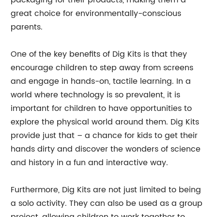
packaging for their products, making them a
great choice for environmentally-conscious
parents.
One of the key benefits of Dig Kits is that they
encourage children to step away from screens
and engage in hands-on, tactile learning. In a
world where technology is so prevalent, it is
important for children to have opportunities to
explore the physical world around them. Dig Kits
provide just that – a chance for kids to get their
hands dirty and discover the wonders of science
and history in a fun and interactive way.
Furthermore, Dig Kits are not just limited to being
a solo activity. They can also be used as a group