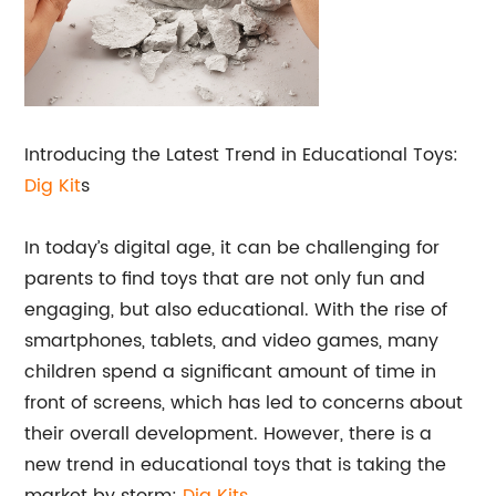
Introducing the Latest Trend in Educational Toys:
Dig Kit
s
In today’s digital age, it can be challenging for
parents to find toys that are not only fun and
engaging, but also educational. With the rise of
smartphones, tablets, and video games, many
children spend a significant amount of time in
front of screens, which has led to concerns about
their overall development. However, there is a
new trend in educational toys that is taking the