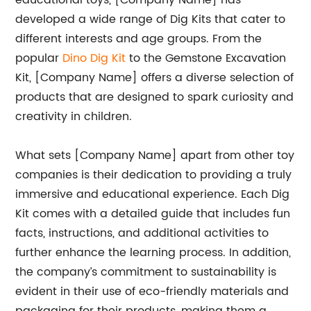
educational toys, [Company Name] has
developed a wide range of Dig Kits that cater to
different interests and age groups. From the
popular
Dino Dig Kit
to the Gemstone Excavation
Kit, [Company Name] offers a diverse selection of
products that are designed to spark curiosity and
creativity in children.
What sets [Company Name] apart from other toy
companies is their dedication to providing a truly
immersive and educational experience. Each Dig
Kit comes with a detailed guide that includes fun
facts, instructions, and additional activities to
further enhance the learning process. In addition,
the company’s commitment to sustainability is
evident in their use of eco-friendly materials and