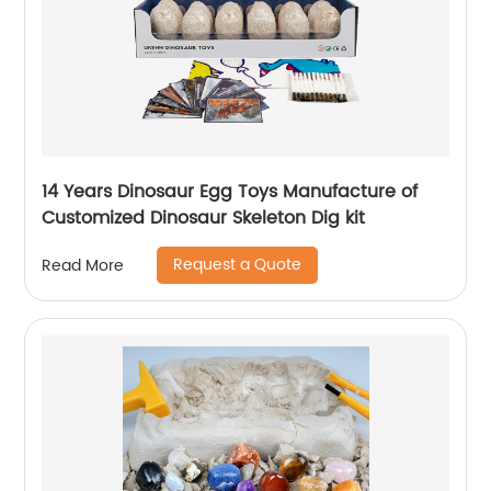
14 Years Dinosaur Egg Toys Manufacture of
Customized Dinosaur Skeleton Dig kit
Request a Quote
Read More