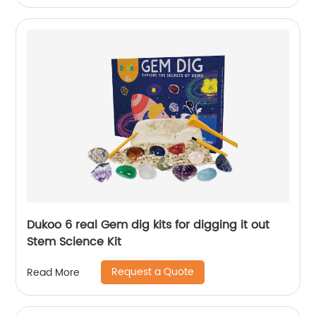
Dukoo 6 real Gem dig kits for digging it out
Stem Science Kit
Request a Quote
Read More