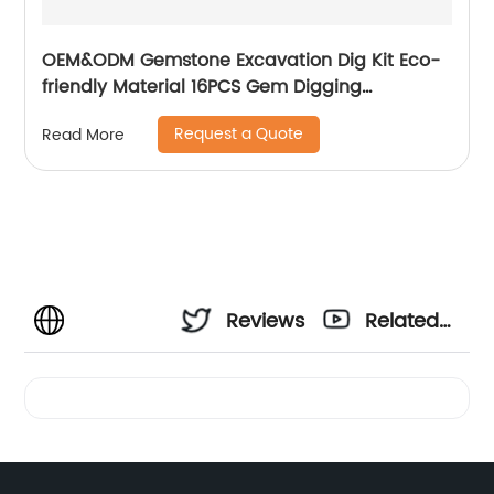
OEM&ODM Gemstone Excavation Dig Kit Eco-
friendly Material 16PCS Gem Digging
Discovery Toys
Request a Quote
Read More
Reviews
Related
Videos