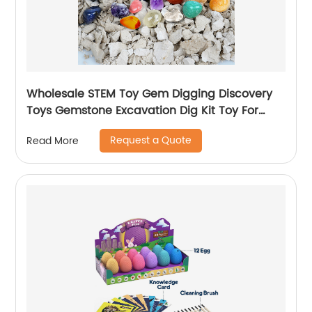
Wholesale STEM Toy Gem Digging Discovery
Toys Gemstone Excavation Dig Kit Toy For
Children
Request a Quote
Read More