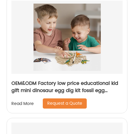
OEM&ODM Factory low price educational kid
gift mini dinosaur egg dig kit fossil egg
excavation toy set
Request a Quote
Read More