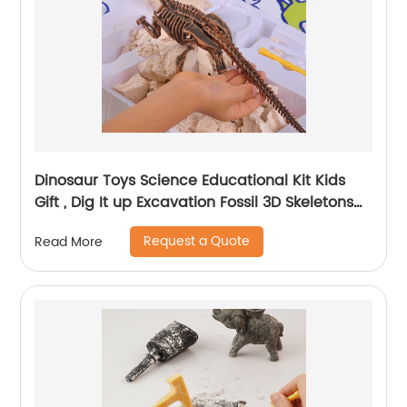
Dinosaur Toys Science Educational Kit Kids
Gift , Dig It up Excavation Fossil 3D Skeletons
Digging Set
Request a Quote
Read More