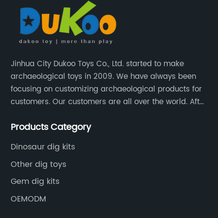
Jinhua City Dukoo Toys Co., Ltd. started to make
archaeological toys in 2009. We have always been
focusing on customizing archaeological products for
customers. Our customers are all over the world. After
nearly 13 years of development, our factory has
Products Category
grown from 400 square meters to 8000 square
meters now.
Dinosaur dig kits
Other dig toys
Gem dig kits
OEMODM