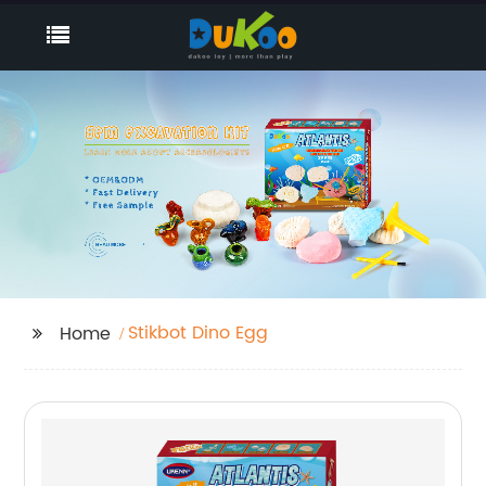
Stikbot Dino Egg
Home