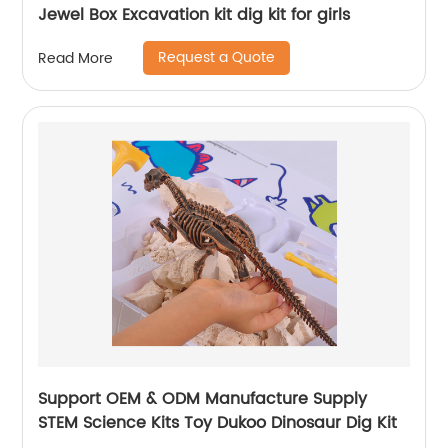
Jewel Box Excavation kit dig kit for girls
Request a Quote
Read More
Support OEM & ODM Manufacture Supply
STEM Science Kits Toy Dukoo Dinosaur Dig Kit