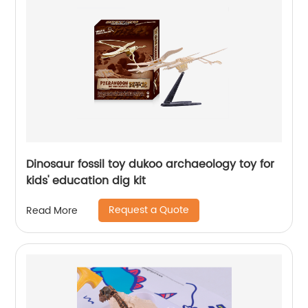
Dinosaur fossil toy dukoo archaeology toy for
kids' education dig kit
Request a Quote
Read More