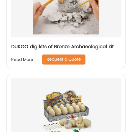
DUKOO dig kits of Bronze Archaeological kit
Request a Quote
Read More