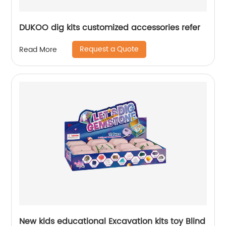
DUKOO dig kits customized accessories refer
Request a Quote
Read More
New kids educational Excavation kits toy Blind