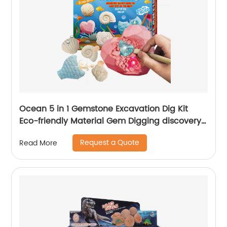
Ocean 5 in 1 Gemstone Excavation Dig Kit
Eco-friendly Material Gem Digging discovery
toys
Request a Quote
Read More