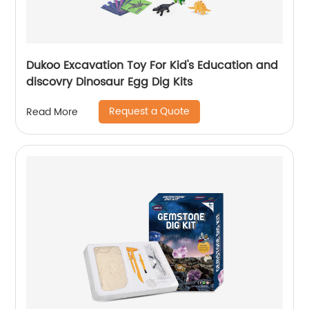
Dukoo Excavation Toy For Kid's Education and
discovry Dinosaur Egg Dig Kits
Request a Quote
Read More