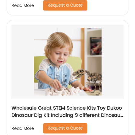
Request a Quote
Read More
Wholesale Great STEM Science Kits Toy Dukoo
Dinosaur Dig Kit Including 9 different Dinosaur
skeletons Inside for Boys and Girls
Request a Quote
Read More