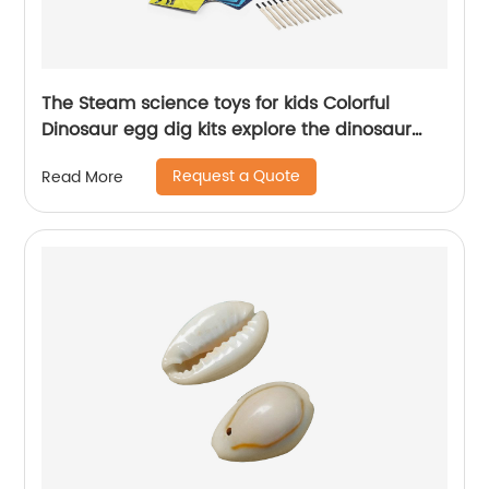
The Steam science toys for kids Colorful
Dinosaur egg dig kits explore the dinosaur
history
Request a Quote
Read More