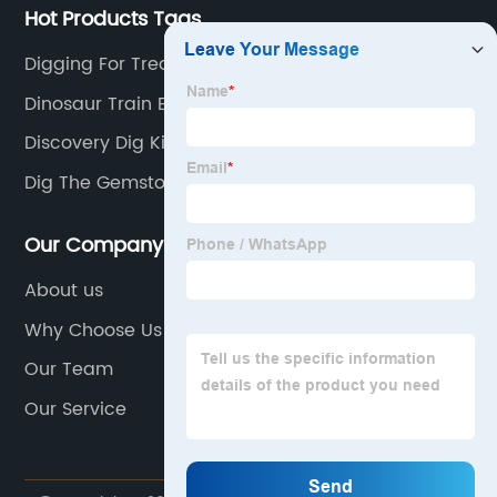
Hot Products Tags
Digging For Treasure Toy
Dinosaur Train Eggs
Discovery Dig Kit
Dig The Gemstones
Our Company
About us
Why Choose Us
Our Team
Our Service