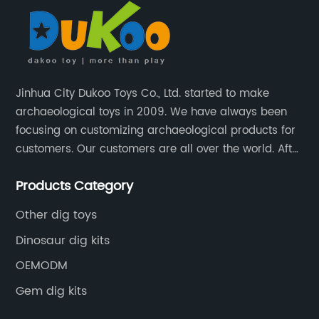
Jinhua City Dukoo Toys Co., Ltd. started to make
archaeological toys in 2009. We have always been
focusing on customizing archaeological products for
customers. Our customers are all over the world. After
nearly 13 years of development, our factory has
Products Category
grown from 400 square meters to 8000 square
meters now.
Other dig toys
Dinosaur dig kits
OEMODM
Gem dig kits