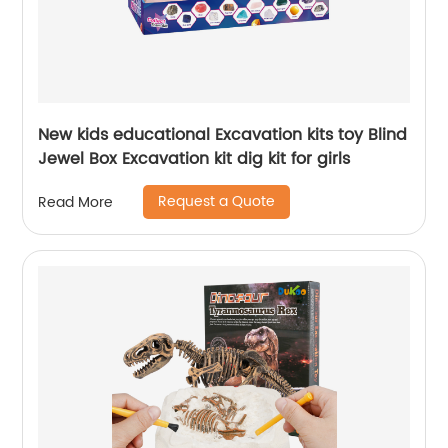
New kids educational Excavation kits toy Blind
Jewel Box Excavation kit dig kit for girls
Request a Quote
Read More