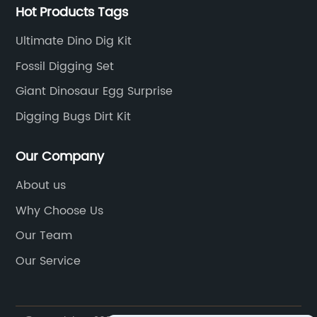
Hot Products Tags
Ultimate Dino Dig Kit
Fossil Digging Set
Giant Dinosaur Egg Surprise
Digging Bugs Dirt Kit
Our Company
About us
Why Choose Us
Our Team
Our Service