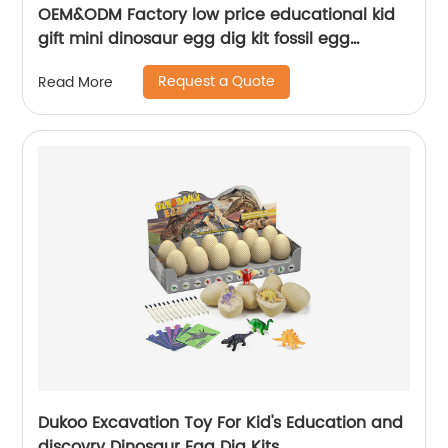
OEM&ODM Factory low price educational kid
gift mini dinosaur egg dig kit fossil egg
excavation toy set
Request a Quote
Read More
Dukoo Excavation Toy For Kid's Education and
discovry Dinosaur Egg Dig Kits