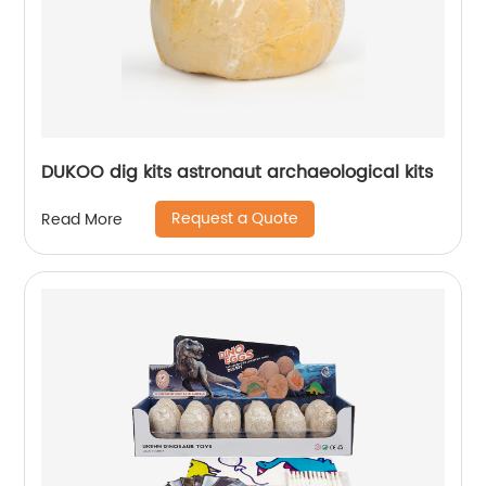
DUKOO dig kits astronaut archaeological kits
Request a Quote
Read More