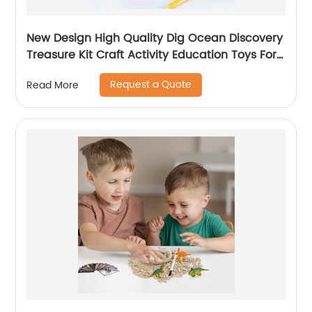
New Design High Quality Dig Ocean Discovery
Treasure Kit Craft Activity Education Toys For
Girls K6602
Request a Quote
Read More