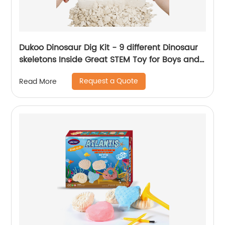
Dukoo Dinosaur Dig Kit - 9 different Dinosaur
skeletons Inside Great STEM Toy for Boys and
Girls
Request a Quote
Read More