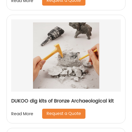
Request a Quote
Read More
DUKOO dig kits of Bronze Archaeological kit
Request a Quote
Read More