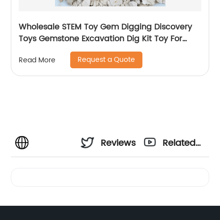
Wholesale STEM Toy Gem Digging Discovery
Toys Gemstone Excavation Dig Kit Toy For
Children
Request a Quote
Read More
Reviews
Related
Videos