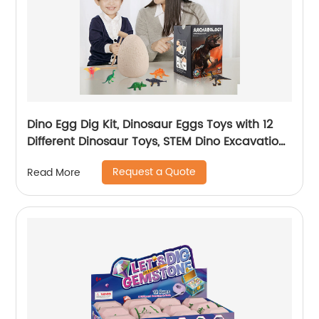
Dino Egg Dig Kit, Dinosaur Eggs Toys with 12
Different Dinosaur Toys, STEM Dino Excavation
for Boys & Girls, Dinosaur Educational Toys for
Request a Quote
Read More
Kids with Digging Tools