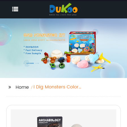
I Dig Monsters Color
Home
Change