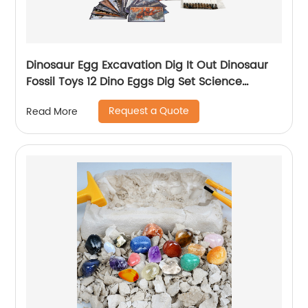
Dinosaur Egg Excavation Dig It Out Dinosaur
Fossil Toys 12 Dino Eggs Dig Set Science
Educational Kits STEM Toys For Kids
Request a Quote
Read More