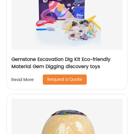
Gemstone Excavation Dig Kit Eco-friendly
Material Gem Digging discovery toys
Request a Quote
Read More