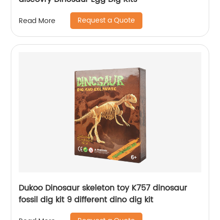
Request a Quote
Read More
Dukoo Dinosaur skeleton toy K757 dinosaur
fossil dig kit 9 different dino dig kit