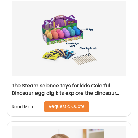
The Steam science toys for kids Colorful
Dinosaur egg dig kits explore the dinosaur
history
Request a Quote
Read More