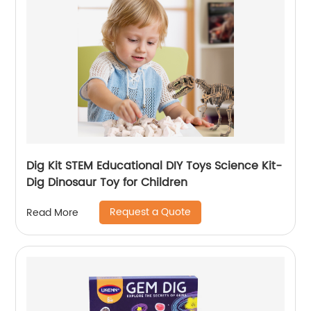
Dig Kit STEM Educational DIY Toys Science Kit-
Dig Dinosaur Toy for Children
Request a Quote
Read More