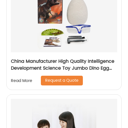
China Manufacturer High Quality Intelligence
Development Science Toy Jumbo Dino Egg
Dig Toy With CPC Certificate
Request a Quote
Read More