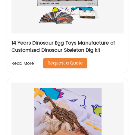
14 Years Dinosaur Egg Toys Manufacture of
Customized Dinosaur Skeleton Dig kit
Request a Quote
Read More