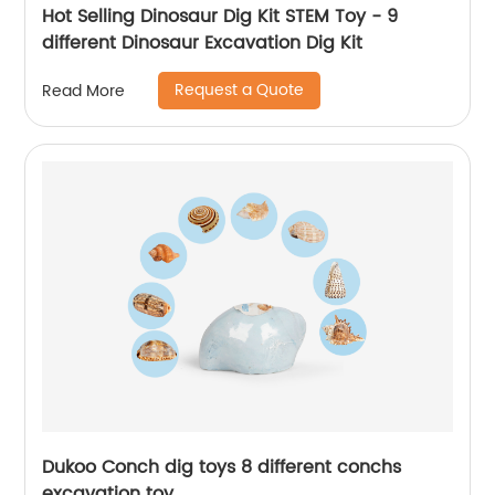
Hot Selling Dinosaur Dig Kit STEM Toy - 9
different Dinosaur Excavation Dig Kit
Request a Quote
Read More
Dukoo Conch dig toys 8 different conchs
excavation toy