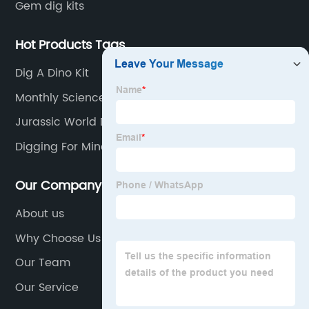
Gem dig kits
Hot Products Tags
Dig A Dino Kit
Monthly Science Experiment Kits
Jurassic World Dinosaur Eggs
Digging For Minerals
Our Company
About us
Why Choose Us
Our Team
Our Service