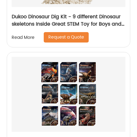
Dukoo Dinosaur Dig Kit - 9 different Dinosaur
skeletons Inside Great STEM Toy for Boys and
Girls
Request a Quote
Read More