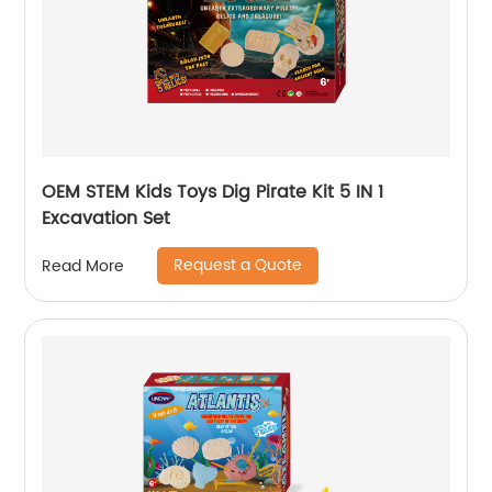
OEM STEM Kids Toys Dig Pirate Kit 5 IN 1
Excavation Set
Request a Quote
Read More