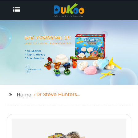
Dr Steve Hunters
Home
Excavation Kit