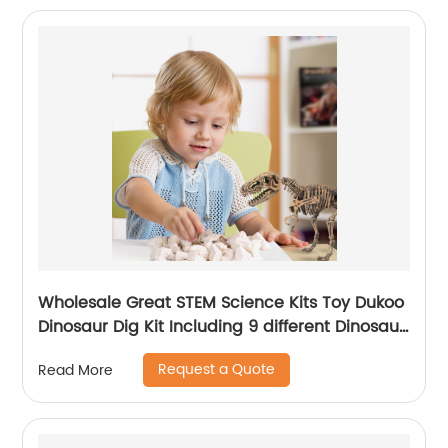
Wholesale Great STEM Science Kits Toy Dukoo
Dinosaur Dig Kit Including 9 different Dinosaur
skeletons Inside for Boys and Girls
Request a Quote
Read More