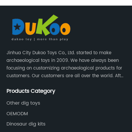
Jinhua City Dukoo Toys Co., Ltd. started to make
archaeological toys in 2009. We have always been
focusing on customizing archaeological products for
customers. Our customers are all over the world. After
nearly 13 years of development, our factory has
Products Category
grown from 400 square meters to 8000 square
meters now.
Other dig toys
OEMODM
Dinosaur dig kits