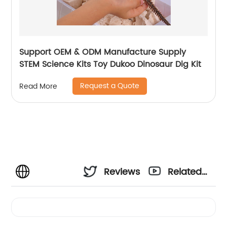
Support OEM & ODM Manufacture Supply
STEM Science Kits Toy Dukoo Dinosaur Dig Kit
Request a Quote
Read More
Reviews
Related
Videos