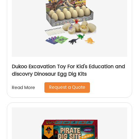
Dukoo Excavation Toy For Kid's Education and
discovry Dinosaur Egg Dig Kits
Request a Quote
Read More