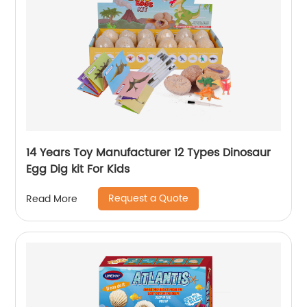
14 Years Toy Manufacturer 12 Types Dinosaur
Egg Dig kit For Kids
Request a Quote
Read More