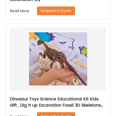
Request a Quote
Read More
Dinosaur Toys Science Educational Kit Kids
Gift , Dig It up Excavation Fossil 3D Skeletons
Digging Set