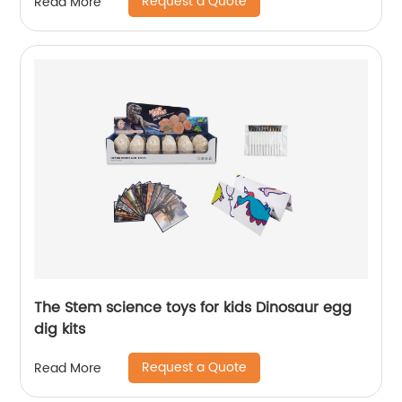
Request a Quote
Read More
The Stem science toys for kids Dinosaur egg
dig kits
Request a Quote
Read More