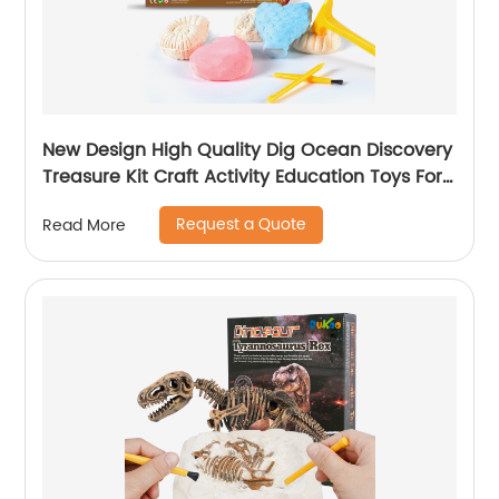
New Design High Quality Dig Ocean Discovery
Treasure Kit Craft Activity Education Toys For
Girls K6602
Request a Quote
Read More