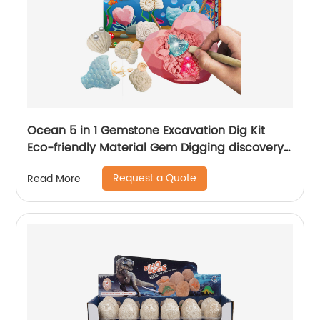
Ocean 5 in 1 Gemstone Excavation Dig Kit
Eco-friendly Material Gem Digging discovery
toys
Request a Quote
Read More