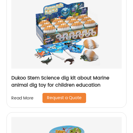
Dukoo Stem Science dig kit about Marine
animal dig toy for children education
Request a Quote
Read More