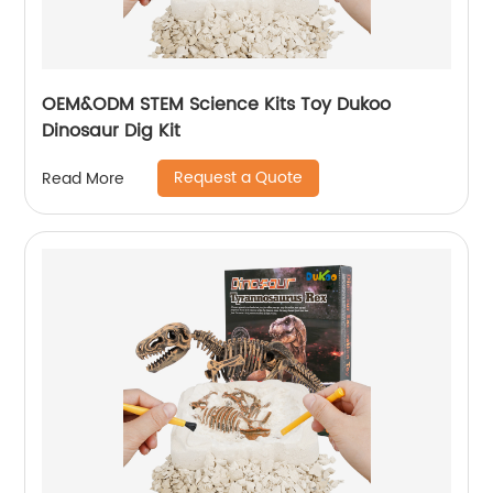
OEM&ODM STEM Science Kits Toy Dukoo
Dinosaur Dig Kit
Request a Quote
Read More