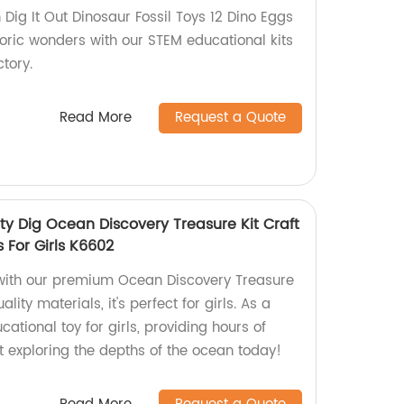
Dig It Out Dinosaur Fossil Toys 12 Dino Eggs
toric wonders with our STEM educational kits
tory.
Read More
Request a Quote
ty Dig Ocean Discovery Treasure Kit Craft
s For Girls K6602
 with our premium Ocean Discovery Treasure
lity materials, it's perfect for girls. As a
ucational toy for girls, providing hours of
rt exploring the depths of the ocean today!