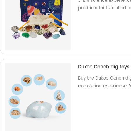
STEM science experience
products for fun-filled l
Dukoo Conch dig toys 
Buy the Dukoo Conch dig
excavation experience. W