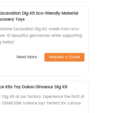
vation Dig Kit Eco-friendly Material
scovery Toys
tone Excavation Dig Kit, made from eco-
over 16 beautiful gemstones while supporting
ng today!
Read More
Request a Quote
 Kits Toy Dukoo Dinosaur Dig Kit
ig Kit at our factory. Experience the thrill of
s OEM&ODM science toy! Perfect for curious