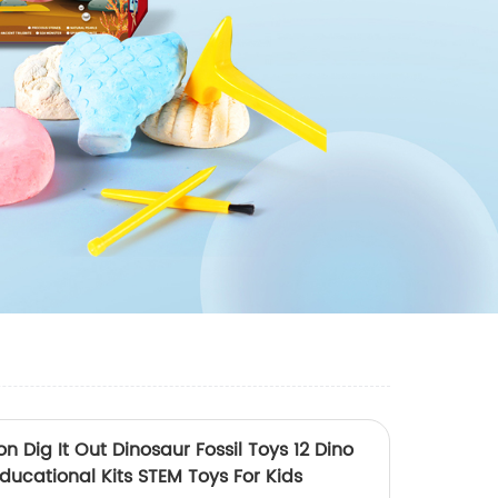
n Dig It Out Dinosaur Fossil Toys 12 Dino
ducational Kits STEM Toys For Kids