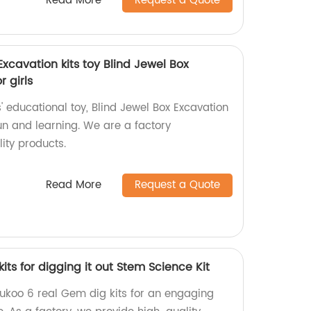
Read More
Request a Quote
xcavation kits toy Blind Jewel Box
r girls
' educational toy, Blind Jewel Box Excavation
 fun and learning. We are a factory
lity products.
Read More
Request a Quote
its for digging it out Stem Science Kit
ukoo 6 real Gem dig kits for an engaging