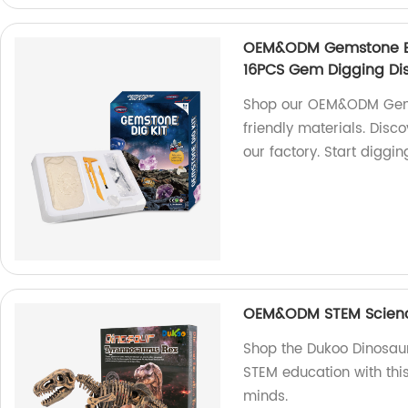
OEM&ODM Gemstone Exca
16PCS Gem Digging Di
Shop our OEM&ODM Gems
friendly materials. Disc
our factory. Start diggi
OEM&ODM STEM Science
Shop the Dukoo Dinosaur D
STEM education with thi
minds.