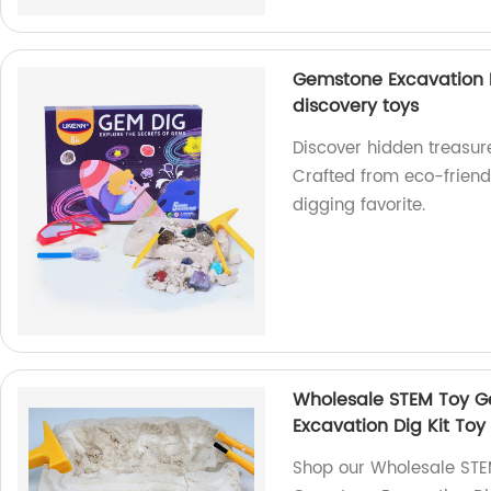
Gemstone Excavation D
discovery toys
Discover hidden treasur
Crafted from eco-friend
digging favorite.
Wholesale STEM Toy G
Excavation Dig Kit Toy
Shop our Wholesale STE