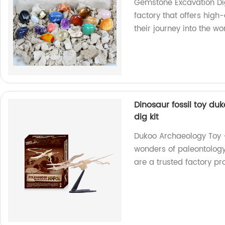
Gemstone Excavation Dig 
factory that offers high-
their journey into the w
Dinosaur fossil toy du
dig kit
Dukoo Archaeology Toy - 
wonders of paleontology 
are a trusted factory p