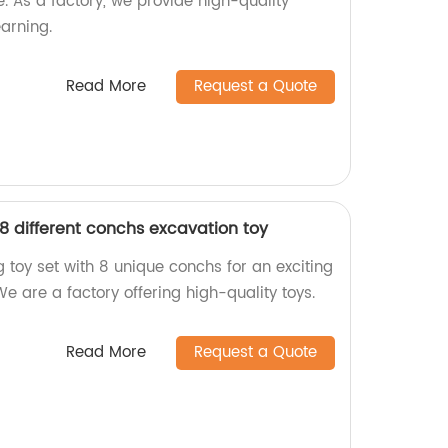
. As a factory, we provide high-quality
earning.
Read More
Request a Quote
8 different conchs excavation toy
 toy set with 8 unique conchs for an exciting
e are a factory offering high-quality toys.
Read More
Request a Quote