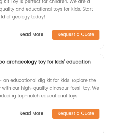
Kit Toy is perfect for children. We are a
quality and educational toys for kids. Start
orld of geology today!
Read More
Request a Quote
koo archaeology toy for kids' education
an educational dig kit for kids. Explore the
with our high-quality dinosaur fossil toy. We
roducing top-notch educational toys.
Read More
Request a Quote