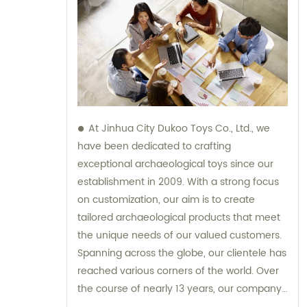
At Jinhua City Dukoo Toys Co., Ltd., we
have been dedicated to crafting
exceptional archaeological toys since our
establishment in 2009. With a strong focus
on customization, our aim is to create
tailored archaeological products that meet
the unique needs of our valued customers.
Spanning across the globe, our clientele has
reached various corners of the world. Over
the course of nearly 13 years, our company
has experienced tremendous growth and