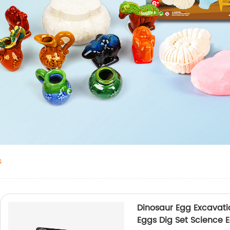
s
Dinosaur Egg Excavatio
Eggs Dig Set Science E