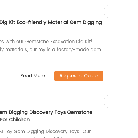
ig Kit Eco-friendly Material Gem Digging
es with our Gemstone Excavation Dig Kit!
ly materials, our toy is a factory-made gem
Read More
Request a Quote
em Digging Discovery Toys Gemstone
 For Children
M Toy Gem Digging Discovery Toys! Our