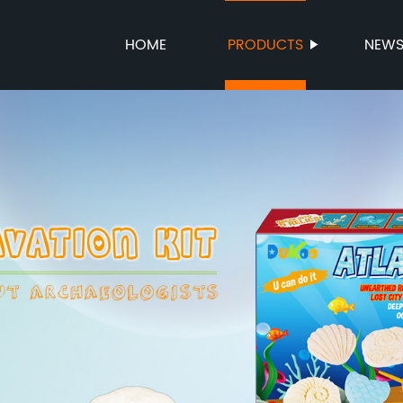
HOME
PRODUCTS
NEW