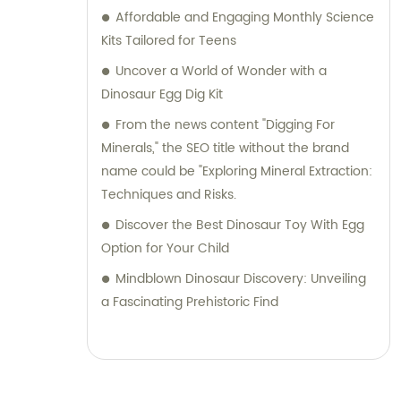
facilitating a seamless buying experience.
Affordable and Engaging Monthly Science
Choose Jinhua City Dukoo Toys Co., Ltd. to
Kits Tailored for Teens
access our exceptional range of
Uncover a World of Wonder with a
archaeological toys and benefit from our
Dinosaur Egg Dig Kit
expertise in customizing products to your
From the news content "Digging For
exact specifications. Join our global
Minerals," the SEO title without the brand
customer base and let us help you explore
name could be "Exploring Mineral Extraction:
endless possibilities in the world of
Techniques and Risks.
archaeology.
Discover the Best Dinosaur Toy With Egg
Option for Your Child
Mindblown Dinosaur Discovery: Unveiling
a Fascinating Prehistoric Find