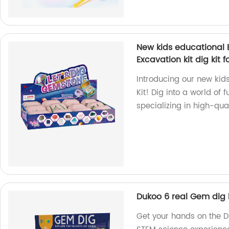
New kids educational E
Excavation kit dig kit fo
Introducing our new kids
Kit! Dig into a world of
specializing in high-qua
Dukoo 6 real Gem dig k
Get your hands on the D