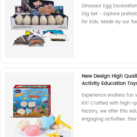
Dinosaur Egg Excavation 
Dig Set - Explore prehis
for kids. Made by our fac
New Design High Quali
Activity Education Toy
Experience endless fun
Kit! Crafted with high-qua
factory, we offer this ed
engaging activities. Sta