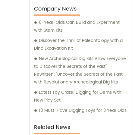
expansion. Our factory, which initially
Company News
occupied a modest area of 400 square
6-Year-Olds Can Build and Experiment
meters, has now flourished to an impressive
with Stem Kits
8000 square meters. This expansion
enables us to enhance our manufacturing
Discover the Thrill of Paleontology with a
capabilities and cater to a wider audience,
Dino Excavation Kit
ensuring an uninterrupted supply of high-
New Archeological Dig Kits Allow Everyone
quality archaeological toys. To support your
to Discover the Secrets of the Past"
purchasing decisions and provide expert
Rewritten: "Uncover the Secrets of the Past
guidance, our experienced sales and
with Revolutionary Archeological Dig Kits
consultation team is here to assist you. They
Latest Toy Craze: Digging for Gems with
are well-equipped with extensive
New Play Set
knowledge about our diverse range of
products. Whether you seek customized
10 Must-Have Digging Toys for 3 Year Olds
solutions or information on our existing
offerings, our dedicated team is committed
Related News
to delivering comprehensive support and