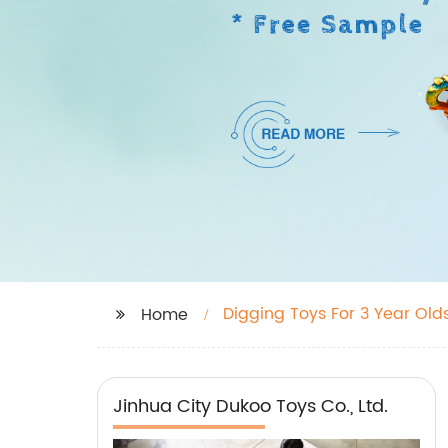
Digging Toys For 3 Year Old
Home
Jinhua City Dukoo Toys Co., Ltd.