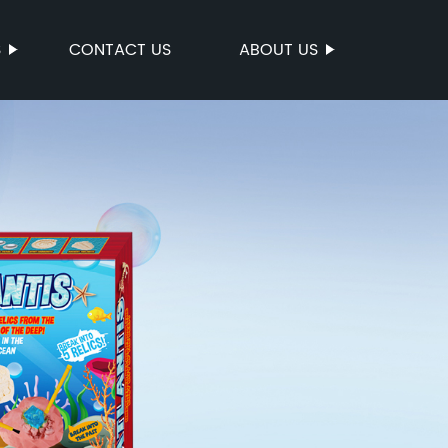
S
CONTACT US
ABOUT US