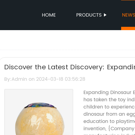
HOME
PRODUCTS
NEW
Discover the Latest Discovery: Expand
By:Admin on 2024-03-18 03:56:28
Expanding Dinosaur E
has taken the toy ind
children to experien
dinosaur from an egg
education to playtim
invention, {Company 