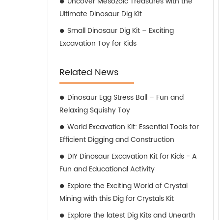
Uncover Mesozoic Treasures with the
Ultimate Dinosaur Dig Kit
Small Dinosaur Dig Kit – Exciting
Excavation Toy for Kids
Related News
Dinosaur Egg Stress Ball – Fun and
Relaxing Squishy Toy
World Excavation Kit: Essential Tools for
Efficient Digging and Construction
DIY Dinosaur Excavation Kit for Kids - A
Fun and Educational Activity
Explore the Exciting World of Crystal
Mining with this Dig for Crystals Kit
Explore the latest Dig Kits and Unearth