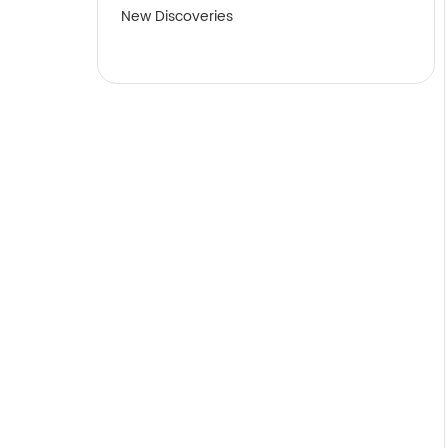
New Discoveries