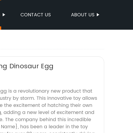
S
CONTACT US
ABOUT US
ing Dinosaur Egg
gg is a revolutionary new product that
ustry by storm. This innovative toy allows
ce the excitement of hatching their own
, adding a new level of excitement and
e. The company behind this incredible
Name}, has been a leader in the toy