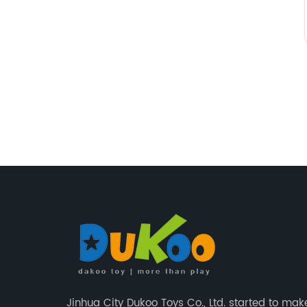
Jinhua City Dukoo Toys Co., Ltd. started to mak