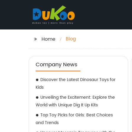
Blog
Home
Company News
Discover the Latest Dinosaur Toys for
Kids
Unveiling the Excitement: Explore the
World with Unique Dig It Up Kits
Top Toy Picks for Girls: Best Choices
and Trends