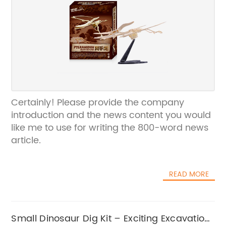
Certainly! Please provide the company
introduction and the news content you would
like me to use for writing the 800-word news
article.
READ MORE
Small Dinosaur Dig Kit – Exciting Excavation