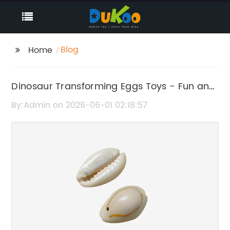
Blog
Home
Dinosaur Transforming Eggs Toys - Fun and
Interactive Kids' Playsets
By:Admin on 2026-06-01 02:18:57