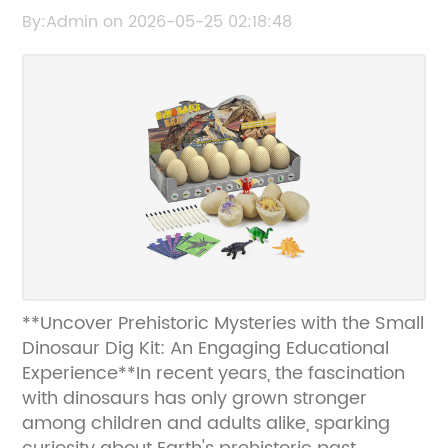
Toy for Kids
By:Admin on 2026-05-25 02:18:48
**Uncover Prehistoric Mysteries with the Small
Dinosaur Dig Kit: An Engaging Educational
Experience**In recent years, the fascination
with dinosaurs has only grown stronger
among children and adults alike, sparking