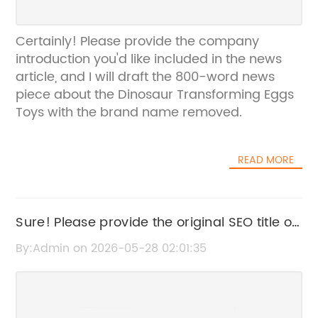
Certainly! Please provide the company
introduction you'd like included in the news
article, and I will draft the 800-word news
piece about the Dinosaur Transforming Eggs
Toys with the brand name removed.
READ MORE
Sure! Please provide the original SEO title or
the news content from "Dig It Up
By:Admin on 2026-05-28 02:01:35
Gemstones" so I can help rewrite it without
the brand name.