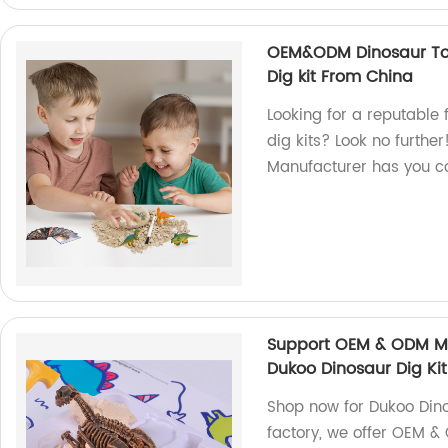
OEM&ODM Dinosaur Toy
Dig kit From China
Looking for a reputable 
dig kits? Look no furth
Manufacturer has you c
Support OEM & ODM Ma
Dukoo Dinosaur Dig Kit
Shop now for Dukoo Dino
factory, we offer OEM 