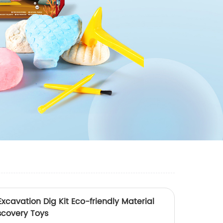
vation Dig Kit Eco-friendly Material
scovery Toys