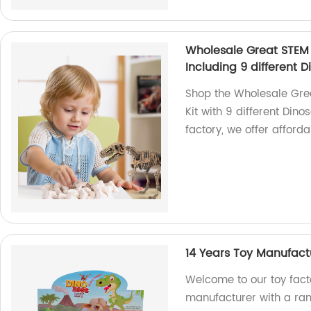
Wholesale Great STEM 
Including 9 different D
Shop the Wholesale Grea
Kit with 9 different Dino
factory, we offer afford
14 Years Toy Manufactu
Welcome to our toy fact
manufacturer with a rang