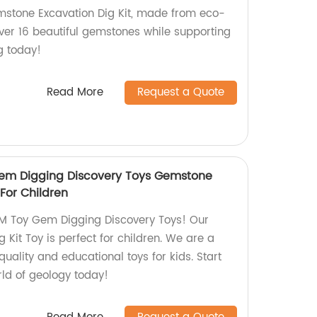
tone Excavation Dig Kit, made from eco-
over 16 beautiful gemstones while supporting
ng today!
Read More
Request a Quote
em Digging Discovery Toys Gemstone
 For Children
M Toy Gem Digging Discovery Toys! Our
Kit Toy is perfect for children. We are a
quality and educational toys for kids. Start
orld of geology today!