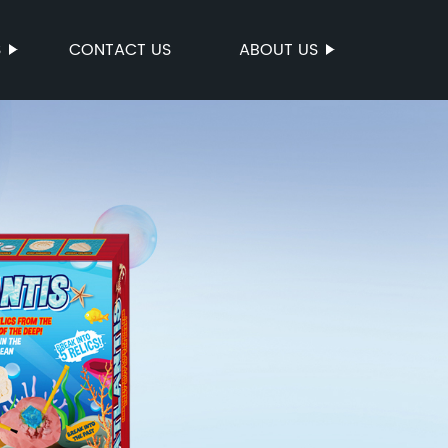
S
CONTACT US
ABOUT US