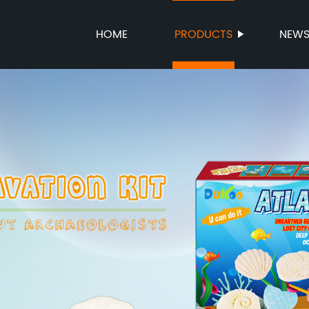
HOME
PRODUCTS
NEW