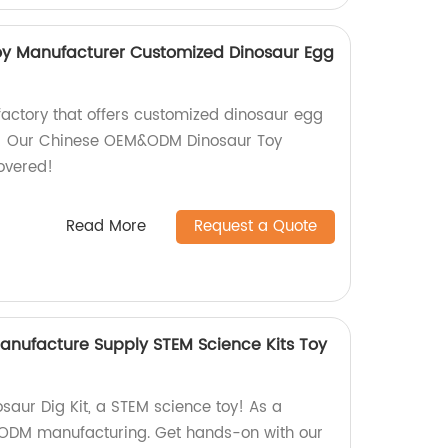
 Manufacturer Customized Dinosaur Egg
factory that offers customized dinosaur egg
er! Our Chinese OEM&ODM Dinosaur Toy
overed!
Read More
Request a Quote
nufacture Supply STEM Science Kits Toy
saur Dig Kit, a STEM science toy! As a
& ODM manufacturing. Get hands-on with our