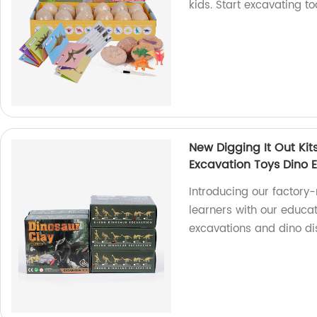
kids. Start excavating t
New Digging It Out Kit
Excavation Toys Dino E
Introducing our factory
learners with our educat
excavations and dino di