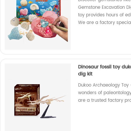
Gemstone Excavation Dig
toy provides hours of e
We are a factory special
Dinosaur fossil toy du
dig kit
Dukoo Archaeology Toy - 
wonders of paleontology 
are a trusted factory p