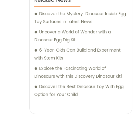
Related News
facilitating a seamless buying experience.
Choose Jinhua City Dukoo Toys Co., Ltd. to
Discover the Mystery: Dinosaur Inside Egg
access our exceptional range of
Toy Surfaces in Latest News
archaeological toys and benefit from our
Uncover a World of Wonder with a
expertise in customizing products to your
Dinosaur Egg Dig Kit
exact specifications. Join our global
6-Year-Olds Can Build and Experiment
customer base and let us help you explore
with Stem Kits
endless possibilities in the world of
Explore the Fascinating World of
archaeology.
Dinosaurs with this Discovery Dinosaur Kit!
Discover the Best Dinosaur Toy With Egg
Option for Your Child