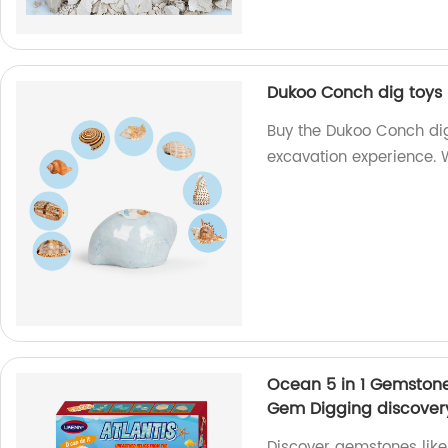
Dukoo Conch dig toys 
Buy the Dukoo Conch dig
excavation experience. W
Ocean 5 in 1 Gemstone 
Gem Digging discover
Discover gemstones like 