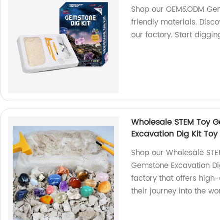
Shop our OEM&ODM Gems
friendly materials. Disc
our factory. Start diggi
Wholesale STEM Toy G
Excavation Dig Kit Toy
Shop our Wholesale STE
Gemstone Excavation Dig 
factory that offers high-
their journey into the w