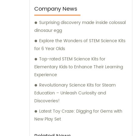
expansion. Our factory, which initially
Company News
occupied a modest area of 400 square
Surprising discovery made inside colossal
meters, has now flourished to an impressive
dinosaur egg
8000 square meters. This expansion
enables us to enhance our manufacturing
Explore the Wonders of STEM Science Kits
capabilities and cater to a wider audience,
for 6 Year Olds
ensuring an uninterrupted supply of high-
Top-rated STEM Science Kits for
quality archaeological toys. To support your
Elementary Kids to Enhance Their Learning
purchasing decisions and provide expert
Experience
guidance, our experienced sales and
Revolutionary Science Kits for Steam
consultation team is here to assist you. They
Education – Unleash Curiosity and
are well-equipped with extensive
Discoveries!
knowledge about our diverse range of
products. Whether you seek customized
Latest Toy Craze: Digging for Gems with
solutions or information on our existing
New Play Set
offerings, our dedicated team is committed
to delivering comprehensive support and