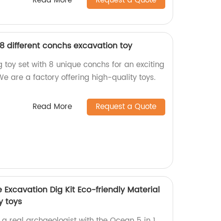
Read More
Request a Quote
8 different conchs excavation toy
 toy set with 8 unique conchs for an exciting
e are a factory offering high-quality toys.
Read More
Request a Quote
Excavation Dig Kit Eco-friendly Material
y toys
a real archaeologist with the Ocean 5 in 1