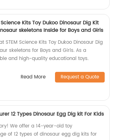
Science Kits Toy Dukoo Dinosaur Dig Kit
inosaur skeletons Inside for Boys and Girls
t STEM Science Kits Toy Dukoo Dinosaur Dig
saur skeletons for Boys and Girls. As a
able and high-quality educational toys.
Read More
Request a Quote
rer 12 Types Dinosaur Egg Dig kit For Kids
ory! We offer a 14-year-old toy
e of 12 types of dinosaur egg dig kits for