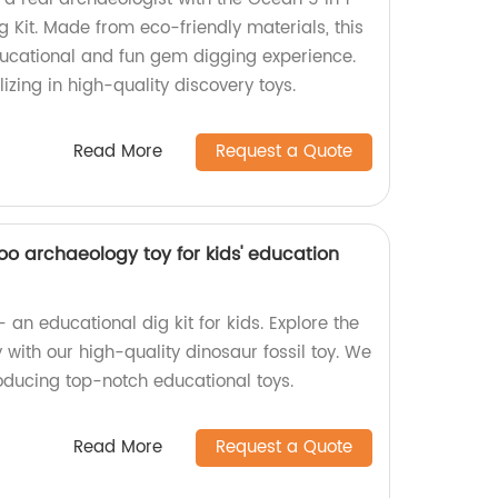
 Kit. Made from eco-friendly materials, this
ducational and fun gem digging experience.
izing in high-quality discovery toys.
Read More
Request a Quote
koo archaeology toy for kids' education
an educational dig kit for kids. Explore the
with our high-quality dinosaur fossil toy. We
roducing top-notch educational toys.
Read More
Request a Quote