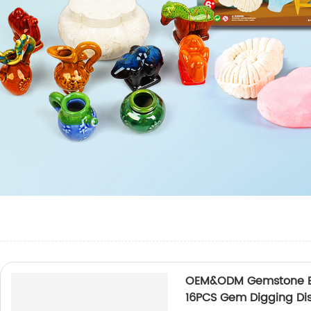
OEM&ODM Gemstone Exca
16PCS Gem Digging Di