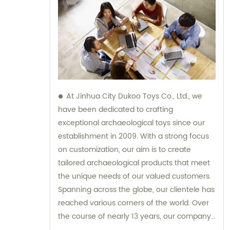
At Jinhua City Dukoo Toys Co., Ltd., we
have been dedicated to crafting
exceptional archaeological toys since our
establishment in 2009. With a strong focus
on customization, our aim is to create
tailored archaeological products that meet
the unique needs of our valued customers.
Spanning across the globe, our clientele has
reached various corners of the world. Over
the course of nearly 13 years, our company
has experienced tremendous growth and