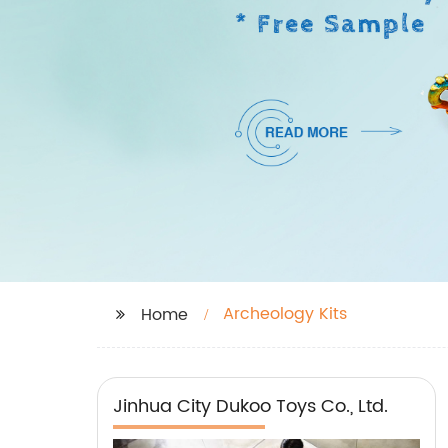
Archeology Kits
Home
Jinhua City Dukoo Toys Co., Ltd.