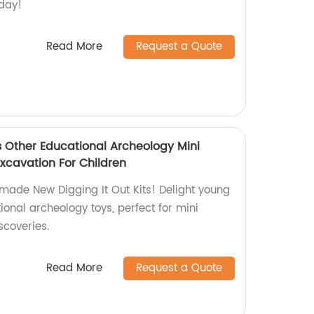
oday!
Read More
Request a Quote
s Other Educational Archeology Mini
xcavation For Children
-made New Digging It Out Kits! Delight young
ional archeology toys, perfect for mini
scoveries.
Read More
Request a Quote